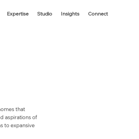
Expertise
Studio
Insights
Connect
 homes that
d aspirations of
as to expansive