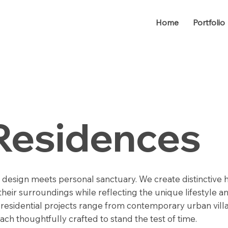
Home
Portfolio
Residences
 design meets personal sanctuary. We create distinctive
heir surroundings while reflecting the unique lifestyle an
r residential projects range from contemporary urban vill
each thoughtfully crafted to stand the test of time.