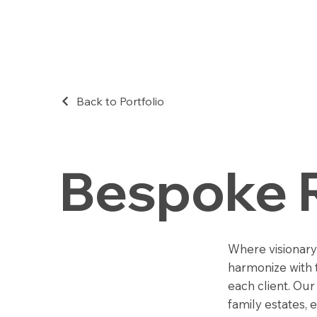
Back to Portfolio
Bespoke 
Where visionary
harmonize with t
each client. Ou
family estates, 