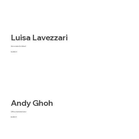
Luisa Lavezzari
Associate Architect
M.ARCH
Andy Ghoh
Office Administrator
B.ARCH