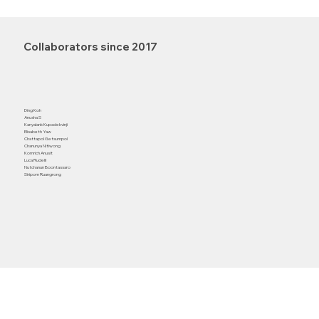
Collaborators since 2017
Ding Koh
Anusha S
Kanyalank Kupadekvinji
Elisabeth Yaw
Chattapol Getsumpol
Chanunya Nitiwong
Komrich Anusit
Luca Rudelli
Nutchanun Boontassaro
Siriporn Ruangrong