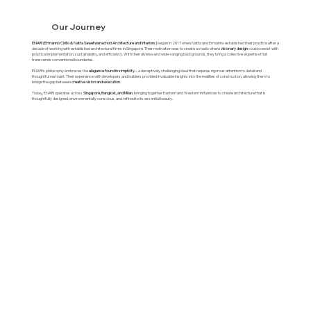
Our Journey
ENARI (Ermanno Cirillo & Natta Sawetwanachoti Architecture and Interiors)
began in 2017 when Natta and Ermanno established their practice after a
decade of working with established architectural firms in Singapore. Their motivation was to create a studio where
visionary design
could coexist with
practical implementation, sustainability, and efficiency. With their diverse and wide-ranging backgrounds, they bring a collective expertise that
transcends conventional boundaries.
ENARI's philosophy embraces the
elegance found in simplicity
– a deceptively challenging ideal that requires rigorous attention to detail and
thoughtful restraint. Their experience with developers and builders provided invaluable insights into the realities of construction, allowing them to
bridge the gap between
creative vision and execution.
Today, ENARI operates across
Singapore, Bangkok, and Milan
, bringing together Eastern and Western influences to create architecture that is
thoughtfully designed, environmentally conscious, and refined to its essential beauty.