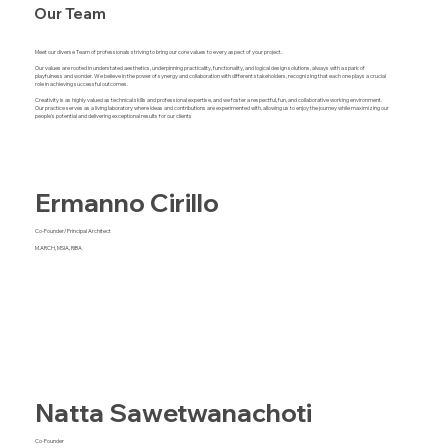
Our Team
Meet our diverse Team of professionals striving to bring our core values to every aspect of your project.
Our values are rooted in understated aesthetics, underpinning practicality, functionality, and logical design solutions, always with a spark of
playfulness and wonder. We believe in the power of synergy and collaboration with different stakeholders, recognizing that each one plays a crucial
role in achieving successful outcomes.
Creativity is as highly valued as technical skills and professional expertise, and we foster a respectful, fun, and collaborative working environment.
Our practice serves as a living laboratory where ideas and contributions are experimented with, allowing us to enjoy the journey while maximizing our
people's potential and delivering exceptional results for our clients
Ermanno Cirillo
Co-Founder/Principal Architect
M.ARCH, MSIA, RIBA
Natta Sawetwanachoti
Co-Founder