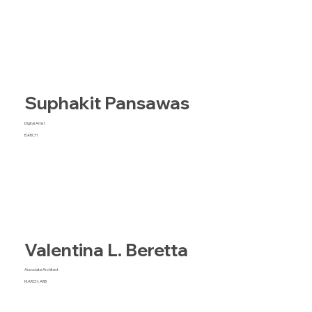
Suphakit Pansawas
Digital Artist
B.ARCH
Valentina L. Beretta
Associate Architect
M.ARCH, ARB