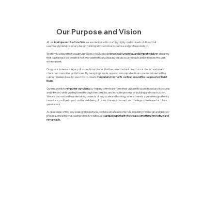
Our Purpose and Vision
At our
boutique architecture firm
, we are dedicated to crafting highly customised solutions that
seamlessly blend visionary design thinking with technical expertise and professionalism.
We firmly believe that beautiful projects should also be
practical, functional, and simple to deliver
, ensuring
that each space we create is not only aesthetically pleasing but also sustainable and enhances the built
environment.
Our goal is to leave a legacy of exceptional places that become the backdrop for our clients' and users'
cherished memories and stories. By designing simple, organic, and unpretentious spaces imbued with a
subtle, timeless beauty, we strive to create
tranquil environments centred around the people who inhabit
them.
Our mission is to
empower our clients
by helping them transform their vision into exceptional architectures
and interiors while guiding them through the complex and intricate process of building and construction.
We are committed to undertaking projects of any scale and typology where there is a genuine opportunity
to make a positive impact on the well-being of users, the environment, and the legacy we leave for future
generations.
As guardians of the key goals and objectives, we take on a leadership role in guiding the design and delivery
process, ensuring that each project is treated as a
unique opportunity to create something innovative and
remarkable.