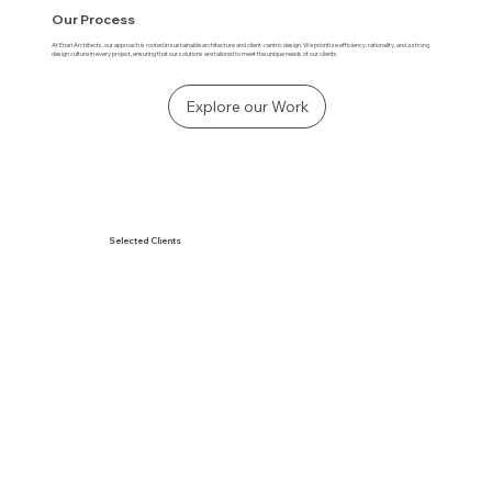
Our Process
At Enari Architects, our approach is rooted in sustainable architecture and client-centric design. We prioritize efficiency, rationality, and a strong
design culture in every project, ensuring that our solutions are tailored to meet the unique needs of our clients.
Explore our Work
Selected Clients