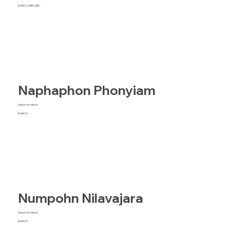
B.ARCH, MBA (RE)
Naphaphon Phonyiam
Senior Architect
B.ARCH
Numpohn Nilavajara
Senior Architect
B.ARCH