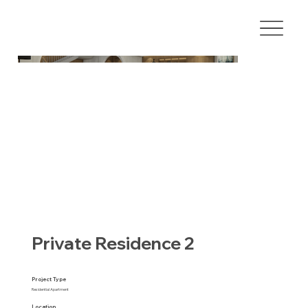
Private Residence 2
Project Type
Residential Apartment
Location