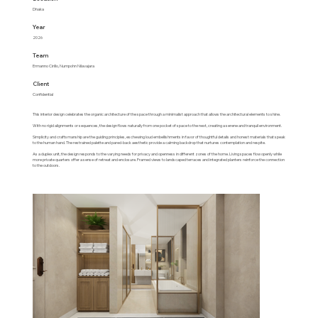
Dhaka
Year
2026
Team
Ermanno Cirillo, Numpohn Nilavajara
Client
Confidential
This interior design celebrates the organic architecture of the space through a minimalist approach that allows the architectural elements to shine.
With no rigid alignments or sequences, the design flows naturally from one pocket of space to the next, creating a serene and tranquil environment.
Simplicity and craftsmanship are the guiding principles, eschewing loud embellishments in favor of thoughtful details and honest materials that speak
to the human hand. The restrained palette and pared-back aesthetic provide a calming backdrop that nurtures contemplation and respite.
As a duplex unit, the design responds to the varying needs for privacy and openness in different zones of the home. Living spaces flow openly while
more private quarters offer a sense of retreat and enclosure. Framed views to landscaped terraces and integrated planters reinforce the connection
to the outdoors.