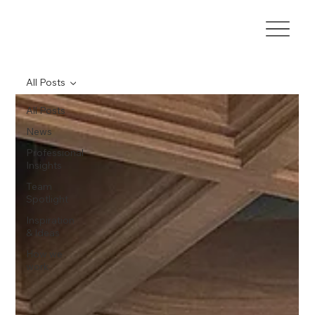
All Posts
All Posts
News
Professional
Insights
Team
Spotlight
Inspiration
& Ideas
How we
work