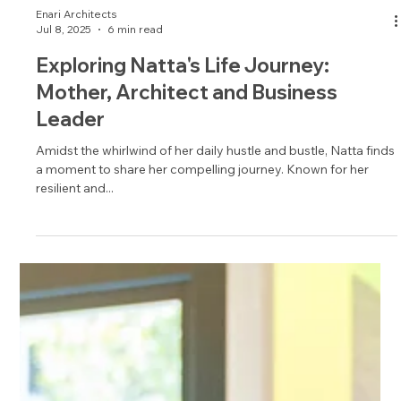
Enari Architects
Jul 8, 2025
6 min read
Exploring Natta's Life Journey:
Mother, Architect and Business
Leader
Amidst the whirlwind of her daily hustle and bustle, Natta finds
a moment to share her compelling journey. Known for her
resilient and...