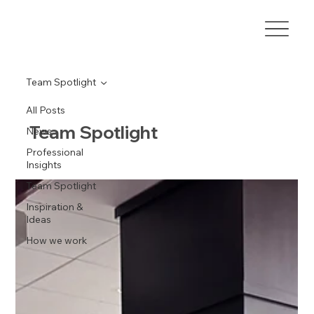
Team Spotlight
All Posts
Team Spotlight
News
Professional
Insights
Team Spotlight
Inspiration &
Ideas
How we work