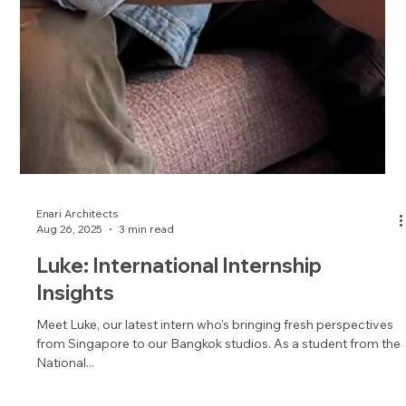
Enari Architects
Aug 26, 2025
3 min read
Luke: International Internship
Insights
Meet Luke, our latest intern who's bringing fresh perspectives
from Singapore to our Bangkok studios. As a student from the