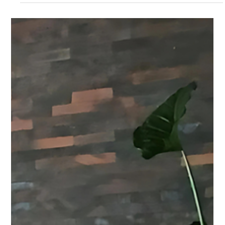
National...